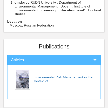
employee RUDN University , Department of
Environmental Management , Docent , Institute of
Environmental Engineering ,
Education level:
Doctoral
studies
Location
Moscow, Russian Federation
Publications
Articles
Environmental Risk Management in the
Context of...