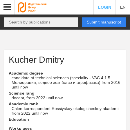
LOGIN
EN
Submit manuscript
Kucher Dmitry
Academic degree
candidate of technical sciences (speciality - VAC 4.1.5
Мелиорация, водное хозяйство и агрофизика) from 2016
until now
Science rang
docent, from 2022 until now
Academic rank
Chlen-korrespondent Rossiyskoy ekologicheskoy akademii
from 2022 until now
Education
Workplaces