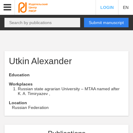
LOGIN
EN
Submit manuscript
Utkin Alexander
Education
Workplaces
Russian state agrarian University – MTAA named after
K. A. Timiryazev ,
Location
Russian Federation