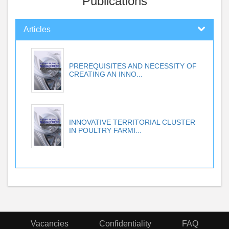
Publications
Articles
PREREQUISITES AND NECESSITY OF
CREATING AN INNO...
INNOVATIVE TERRITORIAL CLUSTER
IN POULTRY FARMI...
Vacancies
Confidentiality
FAQ