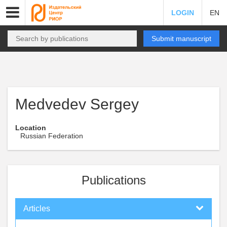
LOGIN
EN
Submit manuscript
Medvedev Sergey
Location
Russian Federation
Publications
Articles