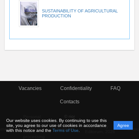
SUSTAINABILITY OF AGRICULTURAL
PRODUCTION
Vacancies
Confidentiality
FAQ
Contacts
© rior
Personal
Our website uses cookies. By continuing to use this
data
site, you agree to our use of cookies in accordance
Agree
protection
Powered by
ement
Support
Instru
with this notice and the
Terms of Use
.
and
Editorum,
2026
processing