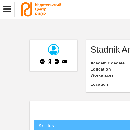
Stadnik An
Academic degree
Education
Workplaces
Location
Articles