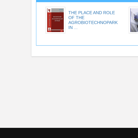
THE PLACE AND ROLE
OF THE
AGROBIOTECHNOPARK
IN ...