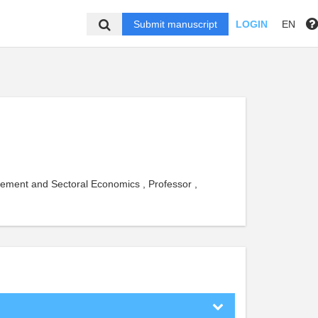
Submit manuscript
LOGIN
EN
gement and Sectoral Economics , Professor ,