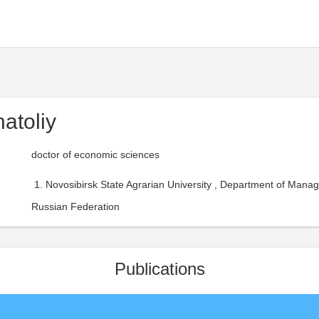
atoliy
doctor of economic sciences
Novosibirsk State Agrarian University , Department of Mana
Russian Federation
Publications