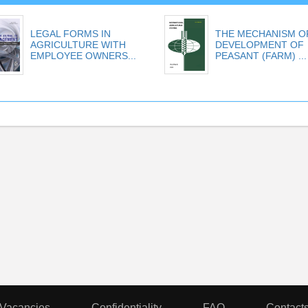
LEGAL FORMS IN
THE MECHANISM O
AGRICULTURE WITH
DEVELOPMENT OF
EMPLOYEE OWNERS...
PEASANT (FARM) ...
Vacancies
Confidentiality
FAQ
Contact