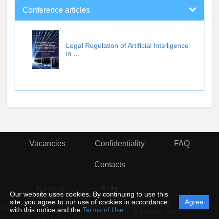
Conference articles
Legal Regulation of Artificial Intelligence
in ...
Vacancies
Confidentiality
FAQ
Contacts
© rior
Personal
Our website uses cookies. By continuing to use this
data
site, you agree to our use of cookies in accordance
Agree
protection
Powered by
ement
Support
Instru
with this notice and the
Terms of Use
.
and
Editorum,
2026