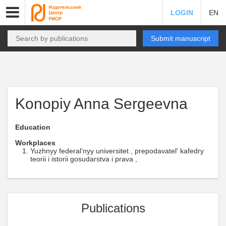
LOGIN
EN
Submit manuscript
Konopiy Anna Sergeevna
Education
Workplaces
Yuzhnyy federal'nyy universitet , prepodavatel' kafedry
teorii i istorii gosudarstva i prava ,
Publications