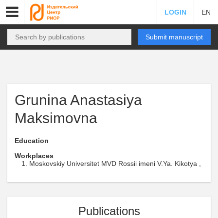
LOGIN
EN
Submit manuscript
Grunina Anastasiya
Maksimovna
Education
Workplaces
Moskovskiy Universitet MVD Rossii imeni V.Ya. Kikotya ,
Publications