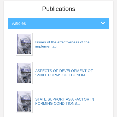
Publications
Articles
Issues of the effectiveness of the
implementati...
ASPECTS OF DEVELOPMENT OF
SMALL FORMS OF ECONOM...
STATE SUPPORT AS A FACTOR IN
FORMING CONDITIONS...