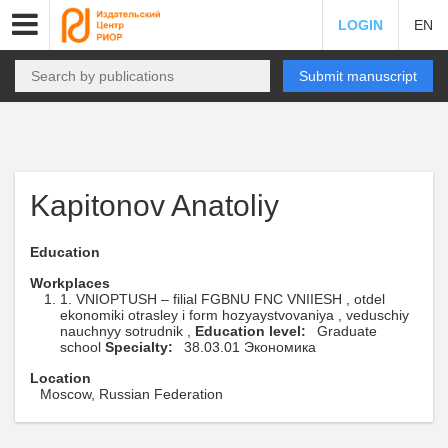
LOGIN
EN
Submit manuscript
Kapitonov Anatoliy
Education
Workplaces
1. VNIOPTUSH – filial FGBNU FNC VNIIESH , otdel
ekonomiki otrasley i form hozyaystvovaniya , veduschiy
nauchnyy sotrudnik ,
Education level:
Graduate
school
Specialty:
38.03.01 Экономика
Location
Moscow, Russian Federation