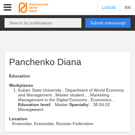
LOGIN
EN
Submit manuscript
Panchenko Diana
Education
Workplaces
Kuban State University , Department of World Economy
and Management , Master student , , Marketing
Management in the Digital Economy , Economics ,
Education level:
Master
Specialty:
38.04.02
Менеджмент
Location
Krasnodar, Krasnodar, Russian Federation