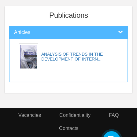
Publications
Articles
ANALYSIS OF TRENDS IN THE
DEVELOPMENT OF INTERN...
Vacancies
Confidentiality
FAQ
Contacts