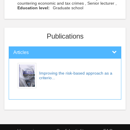
countering economic and tax crimes , Senior lecturer ,
Education level:
Graduate school
Publications
Articles
Improving the risk-based approach as a
criterio...