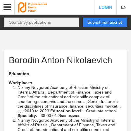
LOGIN
EN
Submit manuscript
Borodin Anton Nikolaevich
Education
Workplaces
Nizhny Novgorod Academy of Russian Ministry of
Internal Affairs , Department of Finance, Taxes and
Credit of the educational and scientific complex of
countering economic and tax crimes , Senior lecturer in
the disciplines of insurance, finance, securities market. ,
, , , 2019 to 2023
Education level:
Graduate school
Specialty:
38.03.01 Экономика
Nizhny Novgorod Academy of the Ministry of Internal
Affairs of Russia , Department of Finance, Taxes and
Credit of the educational and scientific complex of