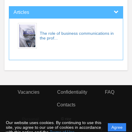
Articles
The role of business communications in
the prof...
Vacancies
Confidentiality
FAQ
Contacts
© rior
Personal
Our website uses cookies. By continuing to use this
data
site, you agree to our use of cookies in accordance
Agree
protection
Powered by
ement
Support
Instru