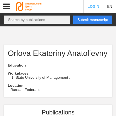
LOGIN
EN
Submit manuscript
Orlova Ekateriny Anatol'evny
Education
Workplaces
State University of Management ,
Location
Russian Federation
Publications