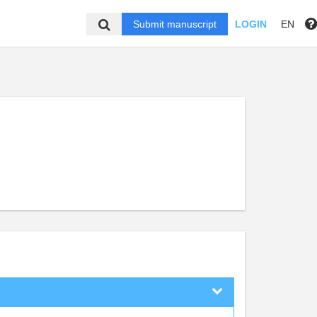
Submit manuscript
LOGIN
EN