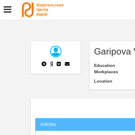
Garipova 
Education
Workplaces
Location
Articles