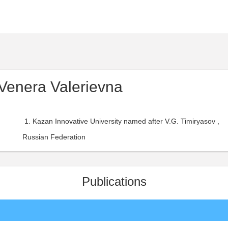
Venera Valerievna
Kazan Innovative University named after V.G. Timiryasov ,
Russian Federation
Publications