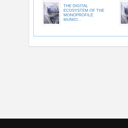
THE DIGITAL
ECOSYSTEM OF THE
MONOPROFILE
MUNICI...