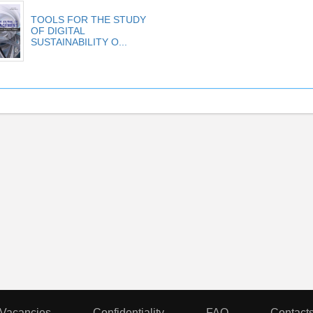
TOOLS FOR THE STUDY
OF DIGITAL
SUSTAINABILITY O...
Vacancies
Confidentiality
FAQ
Contact