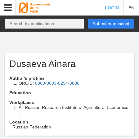
LOGIN
EN
Submit manuscript
Dusaeva Ainara
Author's profiles
ORCID:
0000-0003-0294-3806
Education
Workplaces
All-Russian Research Institute of Agricultural Economics
,
Location
Russian Federation