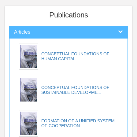
Publications
Articles
CONCEPTUAL FOUNDATIONS OF
HUMAN CAPITAL
CONCEPTUAL FOUNDATIONS OF
SUSTAINABLE DEVELOPME...
FORMATION OF A UNIFIED SYSTEM
OF COOPERATION