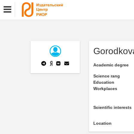
Gorodkov
Academic degree
Science rang
Education
Workplaces
Scientific interests
Location