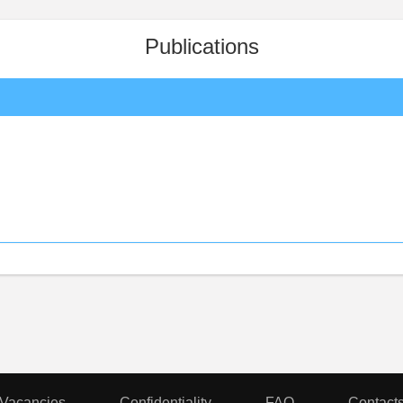
Publications
Vacancies
Confidentiality
FAQ
Contact