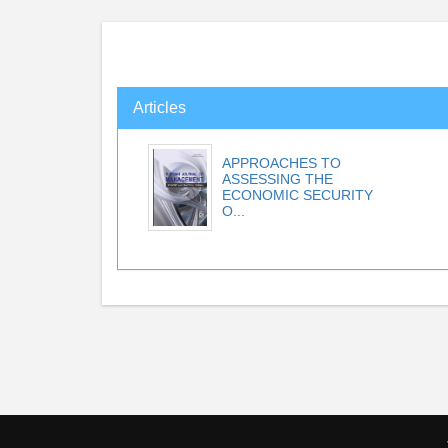
Articles
APPROACHES TO
ASSESSING THE
ECONOMIC SECURITY
O...