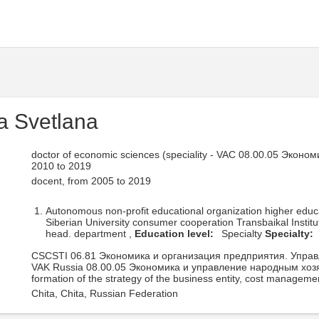
a Svetlana
doctor of economic sciences (speciality - VAC 08.00.05 Эко
2010 to 2019
docent, from 2005 to 2019
Autonomous non-profit educational organization higher edu
Siberian University consumer cooperation Transbaikal Instit
head. department ,
Education level:
Specialty
Specialty:
CSCSTI 06.81 Экономика и организация предприятия. Упра
VAK Russia 08.00.05 Экономика и управление народным хоз
formation of the strategy of the business entity, cost manageme
Chita, Chita, Russian Federation