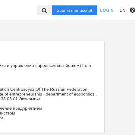
Submit manuscript
LOGIN
EN
номика и управление народным хозяйством) from
cation Centrosoyuz Of The Russian Federation
ute of entrepreneurship , department of economics ,
38.03.01 Экономика
вление предприятием
яйством
nt.