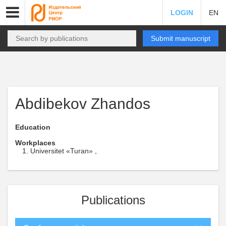
LOGIN
EN
Submit manuscript
Abdibekov Zhandos
Education
Workplaces
Universitet «Turan» ,
Publications