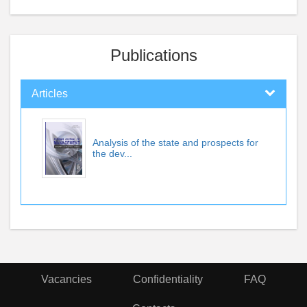
Publications
Articles
Analysis of the state and prospects for
the dev...
Vacancies
Confidentiality
FAQ