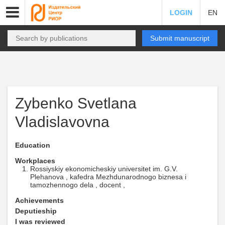
LOGIN
EN
Submit manuscript
Zybenko Svetlana
Vladislavovna
Education
Workplaces
Rossiyskiy ekonomicheskiy universitet im. G.V.
Plehanova , kafedra Mezhdunarodnogo biznesa i
tamozhennogo dela , docent ,
Achievements
Deputieship
I was reviewed