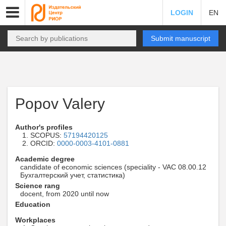
LOGIN
EN
Submit manuscript
Popov Valery
Author's profiles
SCOPUS:
57194420125
ORCID:
0000-0003-4101-0881
Academic degree
candidate of economic sciences (speciality - VAC 08.00.12
Бухгалтерский учет, статистика)
Science rang
docent, from 2020 until now
Education
Workplaces