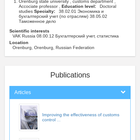
Orenburg state university , customs department ,
Accociate professor ,
Education level:
Doctoral
studies
Specialty:
38.02.01 Экономика и
бухгалтерский учет (по отраслям) 38.05.02
Таможенное дело
Scientific interests
VAK Russia 08.00.12 Бухгалтерский учет, статистика
Location
Orenburg, Orenburg, Russian Federation
Publications
Articles
Improving the effectiveness of customs
control ...