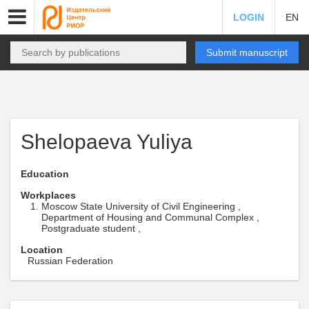
LOGIN
EN
Submit manuscript
Shelopaeva Yuliya
Education
Workplaces
Moscow State University of Civil Engineering ,
Department of Housing and Communal Complex ,
Postgraduate student ,
Location
Russian Federation