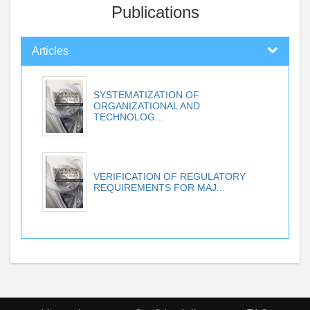
Publications
Articles
SYSTEMATIZATION OF
ORGANIZATIONAL AND
TECHNOLOG...
VERIFICATION OF REGULATORY
REQUIREMENTS FOR MAJ...