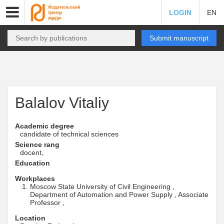
LOGIN
EN
Submit manuscript
Balalov Vitaliy
Academic degree
candidate of technical sciences
Science rang
docent,
Education
Workplaces
Moscow State University of Civil Engineering ,
Department of Automation and Power Supply , Associate
Professor ,
Location