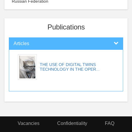
Russian Federation
Publications
Articles
THE USE OF DIGITAL TWINS
TECHNOLOGY IN THE OPER...
Vacancies
Confidentiality
FAQ