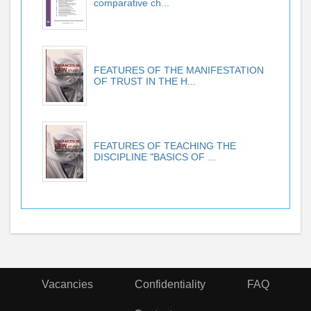
comparative ch...
FEATURES OF THE MANIFESTATION
OF TRUST IN THE H...
FEATURES OF TEACHING THE
DISCIPLINE "BASICS OF ...
Vacancies
Confidentiality
FAQ