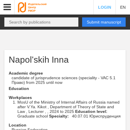
LOGIN
EN
Submit manuscript
Napol'skih Inna
Academic degree
candidate of jurisprudence sciences (speciality - VAC 5.1
Право) from 2025 until now
Education
Workplaces
MosU of the Ministry of Internal Affairs of Russia named
after V.Ya. Kikot , Department of Theory of State and
Law , Lecturer , , 2024 to 2025
Education level:
Graduate school
Specialty:
40.07.01 Юриспруденция
Location
Russian Federation