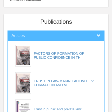
Publications
Articles
FACTORS OF FORMATION OF
PUBLIC CONFIDENCE IN TH...
TRUST IN LAW-MAKING ACTIVITIES:
FORMATION AND M...
Trust in public and private law: