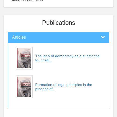
Publications
Articles
The idea of democracy as a substantial
foundati...
Formation of legal principles in the
process of...