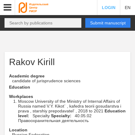
LOGIN
EN
Submit manuscript
Rakov Kirill
Academic degree
candidate of jurisprudence sciences
Education
Workplaces
Moscow University of the Ministry of Internal Affairs of
Russia named V.Y. Kikot` , kafedra teorii gosudarstva i
prava , starshiy prepodavatel' , 2018 to 2021
Education
level:
Specialty
Specialty:
40.05.02
Правоохранительная деятельность
Location
Russian Federation