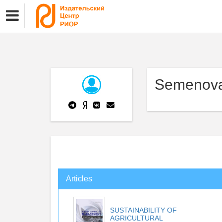
Semenova
Articles
SUSTAINABILITY OF
AGRICULTURAL