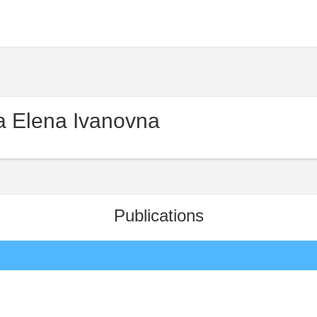
 Elena Ivanovna
Publications