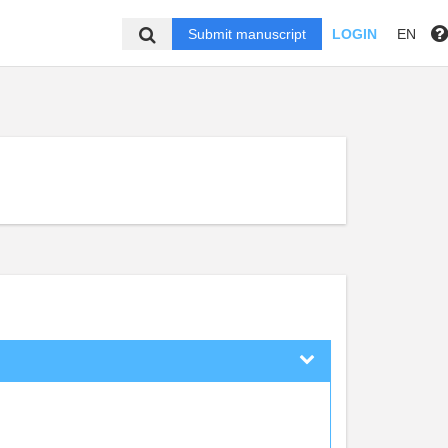
Submit manuscript
LOGIN
EN