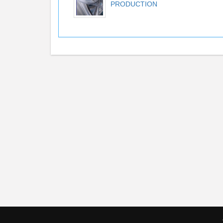
PRODUCTION