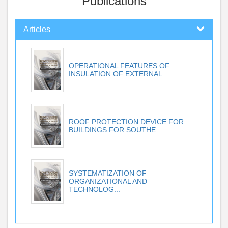
Publications
Articles
OPERATIONAL FEATURES OF
INSULATION OF EXTERNAL ...
ROOF PROTECTION DEVICE FOR
BUILDINGS FOR SOUTHE...
SYSTEMATIZATION OF
ORGANIZATIONAL AND
TECHNOLOG...