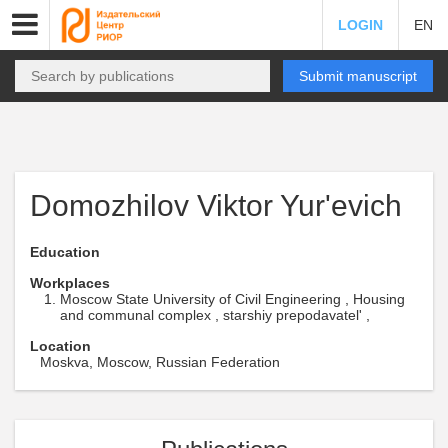
LOGIN
EN
Submit manuscript
Domozhilov Viktor Yur'evich
Education
Workplaces
Moscow State University of Civil Engineering , Housing
and communal complex , starshiy prepodavatel' ,
Location
Moskva, Moscow, Russian Federation