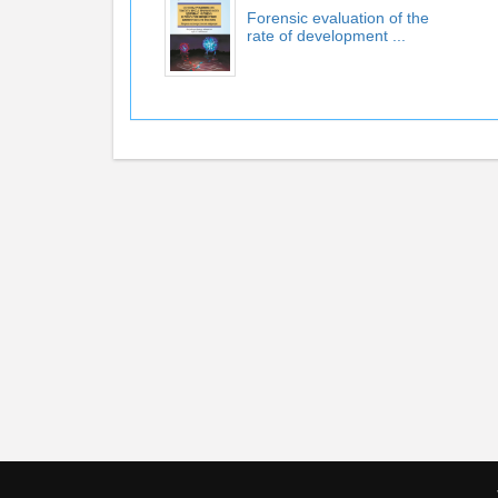
Forensic evaluation of the
rate of development ...