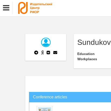
Sundukov
Education
Workplaces
Conference articles