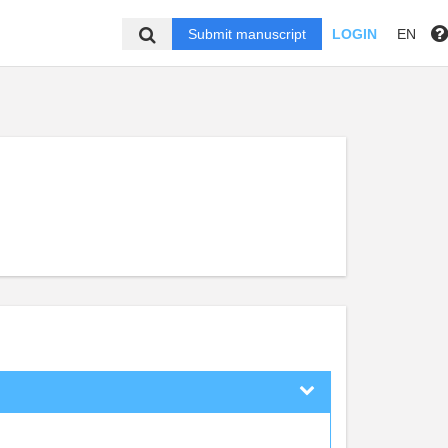
Submit manuscript
LOGIN
EN