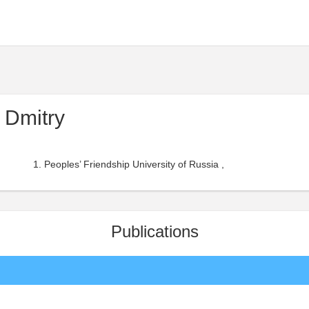
 Dmitry
Peoples’ Friendship University of Russia ,
Publications