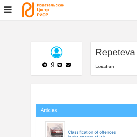
Repeteva
Location
Articles
Classification of offences