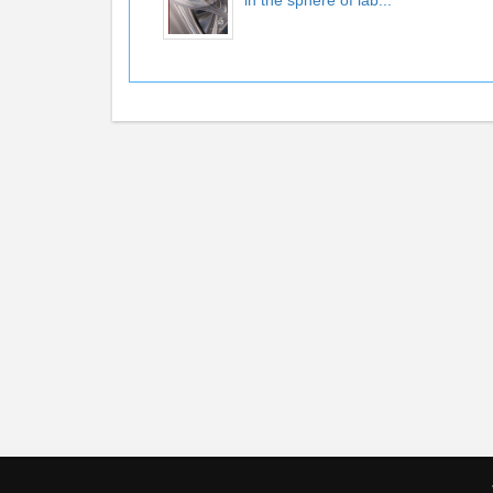
in the sphere of lab...