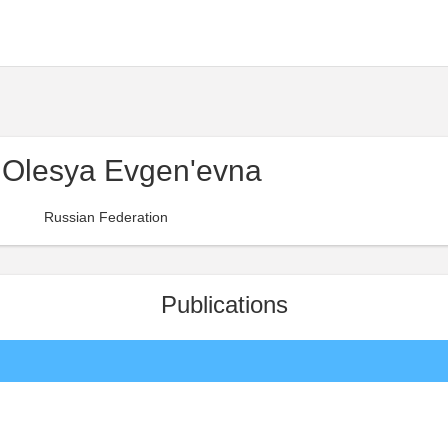
 Olesya Evgen'evna
Russian Federation
Publications