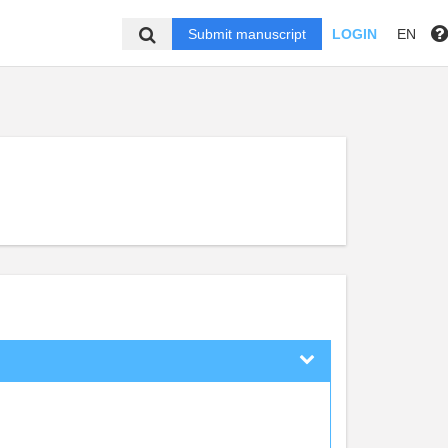
Submit manuscript
LOGIN
EN