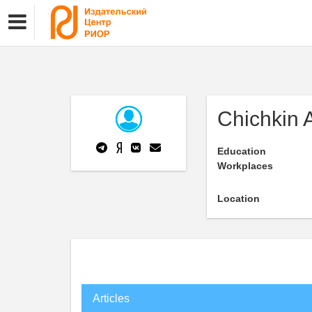
Chichkin 
Education
Workplaces
Location
Articles