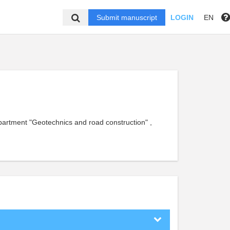
Submit manuscript
LOGIN
EN
epartment "Geotechnics and road construction" ,