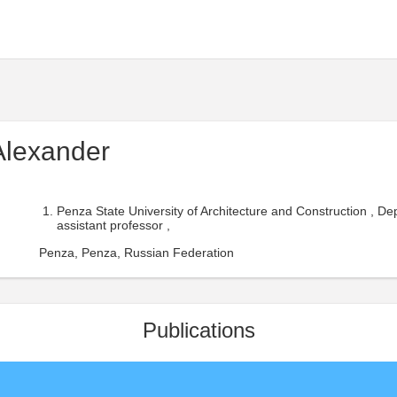
Alexander
Penza State University of Architecture and Construction , D
assistant professor ,
Penza, Penza, Russian Federation
Publications