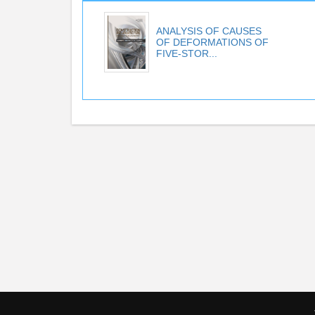
ANALYSIS OF CAUSES
OF DEFORMATIONS OF
FIVE-STOR...