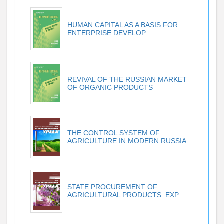
HUMAN CAPITAL AS A BASIS FOR
ENTERPRISE DEVELOP...
REVIVAL OF THE RUSSIAN MARKET
OF ORGANIC PRODUCTS
THE CONTROL SYSTEM OF
AGRICULTURE IN MODERN RUSSIA
STATE PROCUREMENT OF
AGRICULTURAL PRODUCTS: EXP...