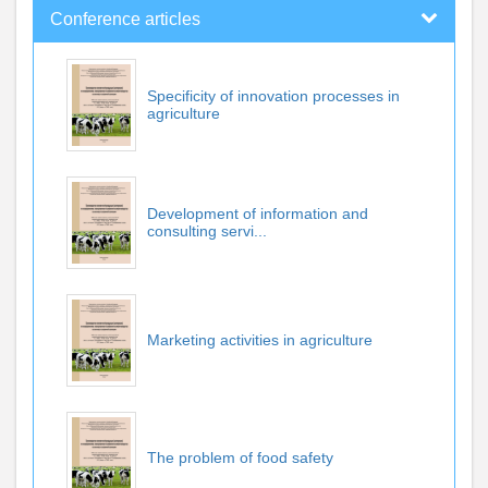
Conference articles
Specificity of innovation processes in
agriculture
Development of information and
consulting servi...
Marketing activities in agriculture
The problem of food safety