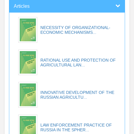
Articles
NECESSITY OF ORGANIZATIONAL-
ECONOMIC MECHANISMS...
RATIONAL USE AND PROTECTION OF
AGRICULTURAL LAN...
INNOVATIVE DEVELOPMENT OF THE
RUSSIAN AGRICULTU...
LAW ENFORCEMENT PRACTICE OF
RUSSIA IN THE SPHER...