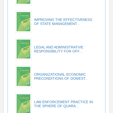
IMPROVING THE EFFECTIVENESS
OF STATE MANAGEMENT...
LEGAL AND ADMINISTRATIVE
RESPONSIBILITY FOR OFF...
ORGANIZATIONAL-ECONOMIC
PRECONDITIONS OF DOMEST...
LAW ENFORCEMENT PRACTICE IN
THE SPHERE OF QUARA...