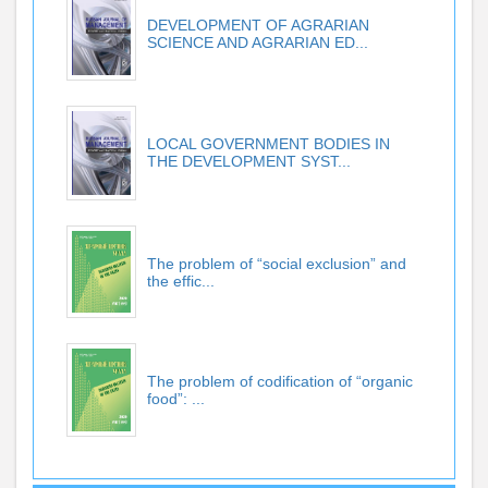
DEVELOPMENT OF AGRARIAN
SCIENCE AND AGRARIAN ED...
LOCAL GOVERNMENT BODIES IN
THE DEVELOPMENT SYST...
The problem of “social exclusion” and
the effic...
The problem of codification of “organic
food”: ...