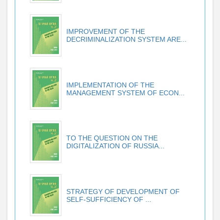
IMPROVEMENT OF THE
DECRIMINALIZATION SYSTEM ARE...
IMPLEMENTATION OF THE
MANAGEMENT SYSTEM OF ECON...
TO THE QUESTION ON THE
DIGITALIZATION OF RUSSIA...
STRATEGY OF DEVELOPMENT OF
SELF-SUFFICIENCY OF ...