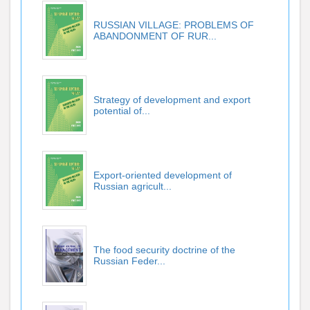
RUSSIAN VILLAGE: PROBLEMS OF
ABANDONMENT OF RUR...
Strategy of development and export
potential of...
Export-oriented development of
Russian agricult...
The food security doctrine of the
Russian Feder...