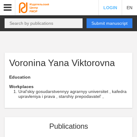
LOGIN
EN
Submit manuscript
Voronina Yana Viktorovna
Education
Workplaces
Ural'skiy gosudarstvennyy agrarnyy universitet , kafedra
upravleniya i prava , starshiy prepodavatel' ,
Publications