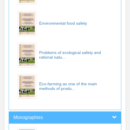
Environmental food safety
Problems of ecological safety and
rational natu...
Eco-farming as one of the main
methods of produ...
Monographies