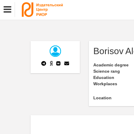
Borisov A
Academic degree
Science rang
Education
Workplaces
Location