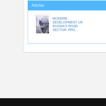
Articles
MODERN
DEVELOPMENT OF
RUSSIA'S ROAD
SECTOR: PRO...