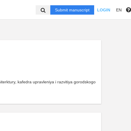
Submit manuscript
LOGIN
EN
arhiterktury, kafedra upravleniya i razvitiya gorodskogo