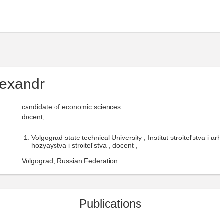
lexandr
candidate of economic sciences
docent,
Volgograd state technical University , Institut stroitel'stva i 
hozyaystva i stroitel'stva , docent ,
Volgograd, Russian Federation
Publications