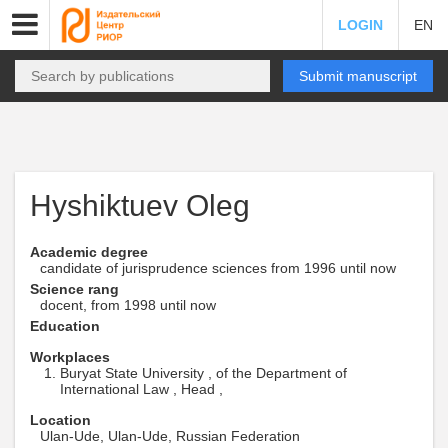
LOGIN
EN
Submit manuscript
Hyshiktuev Oleg
Academic degree
candidate of jurisprudence sciences from 1996 until now
Science rang
docent, from 1998 until now
Education
Workplaces
Buryat State University , of the Department of
International Law , Head ,
Location
Ulan-Ude, Ulan-Ude, Russian Federation