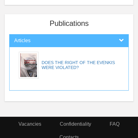
Publications
Articles
DOES THE RIGHT OF THE EVENKIS
WERE VIOLATED?
Vacancies
Confidentiality
FAQ
Contacts