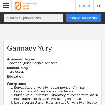
LOGIN
EN
Submit manuscript
Garmaev Yury
Academic degree
doctor of jurisprudence sciences
Science rang
professor,
Education
Workplaces
Buryat State University , department of Criminal
Procedure and Criminalistics , professor ,
Buryat State University , laboratory of comparative law in
the countries of the Asia-Pacific region , head ,
East Siberian Branch Russian state University of Justice,