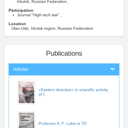
Irkutsk, Russian Federation ,
Participation
Journal "
High-tech law
" ,
Location
Ulan-Ude, Irkutsk region, Russian Federation
Publications
Articles
«Eastern direction» in scientific activity
of f...
Professor A. F. Lubin is 75!