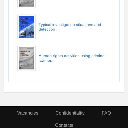
Typical investigation situations and
detection ...
Human rights activities using criminal
law, for...
Vacancies
Confidentiality
FAQ
Contacts