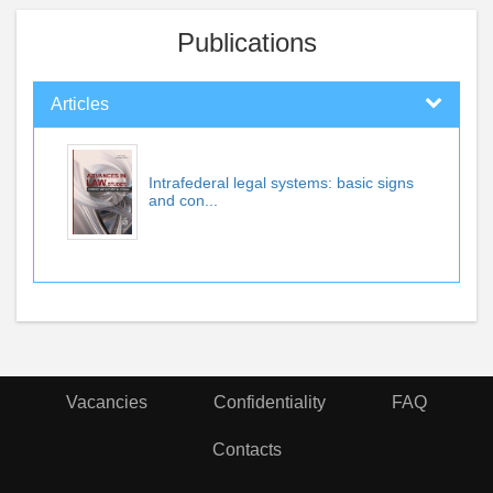
Publications
Articles
Intrafederal legal systems: basic signs
and con...
Vacancies
Confidentiality
FAQ
Contacts