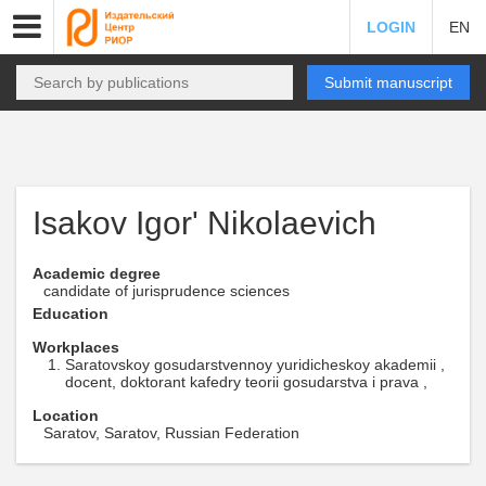
LOGIN
EN
Submit manuscript
Isakov Igor' Nikolaevich
Academic degree
candidate of jurisprudence sciences
Education
Workplaces
Saratovskoy gosudarstvennoy yuridicheskoy akademii ,
docent, doktorant kafedry teorii gosudarstva i prava ,
Location
Saratov, Saratov, Russian Federation