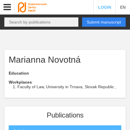
LOGIN
EN
Submit manuscript
Marianna Novotná
Education
Workplaces
Faculty of Law, University in Trnava, Slovak Republic ,
Publications