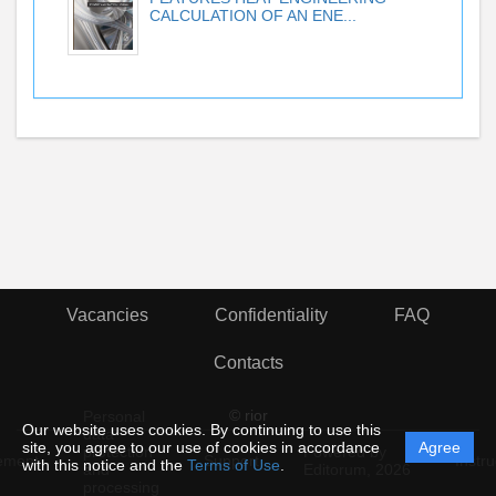
CALCULATION OF AN ENE...
Vacancies
Confidentiality
FAQ
Contacts
© rior
Personal
Our website uses cookies. By continuing to use this
data
site, you agree to our use of cookies in accordance
Agree
protection
Powered by
ement
Support
Instru
with this notice and the
Terms of Use
.
and
Editorum,
2026
processing