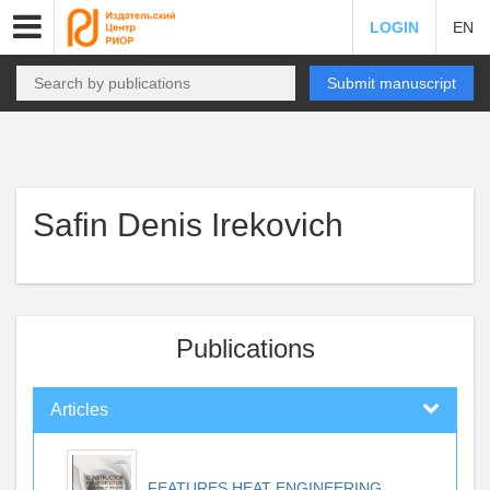
LOGIN
EN
Submit manuscript
Safin Denis Irekovich
Publications
Articles
FEATURES HEAT ENGINEERING