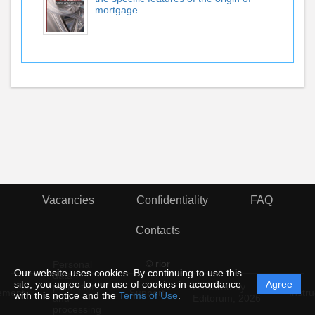
mortgage...
Vacancies
Confidentiality
FAQ
Contacts
© rior
Personal
Our website uses cookies. By continuing to use this
data
site, you agree to our use of cookies in accordance
Agree
protection
Powered by
ement
Support
Instru
with this notice and the
Terms of Use
.
and
Editorum,
2026
processing