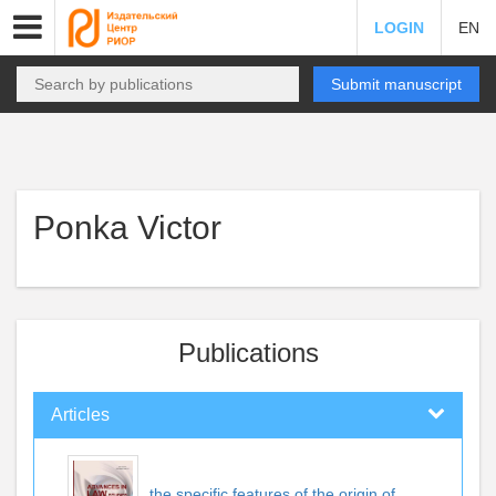
LOGIN
EN
Submit manuscript
Ponka Victor
Publications
Articles
the specific features of the origin of