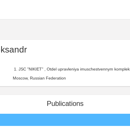
eksandr
JSC "NIKIET" , Otdel upravleniya imuschestvennym kompleks
Moscow, Russian Federation
Publications