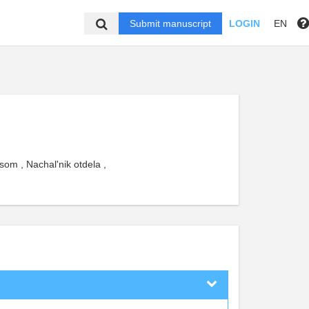
Submit manuscript
LOGIN
EN
om , Nachal'nik otdela ,