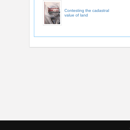
Contesting the cadastral
value of land