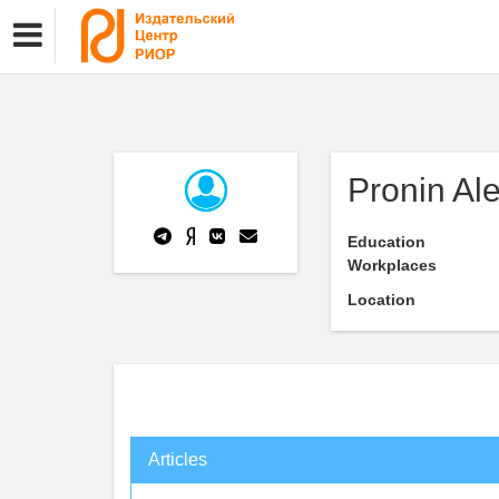
Pronin Al
Education
Workplaces
Location
Articles