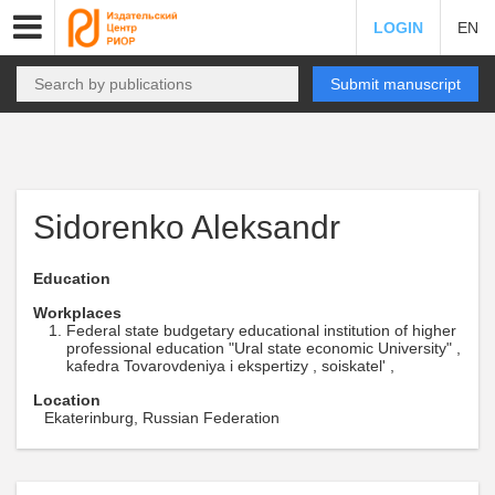
LOGIN
EN
Submit manuscript
Sidorenko Aleksandr
Education
Workplaces
Federal state budgetary educational institution of higher
professional education "Ural state economic University" ,
kafedra Tovarovdeniya i ekspertizy , soiskatel' ,
Location
Ekaterinburg, Russian Federation