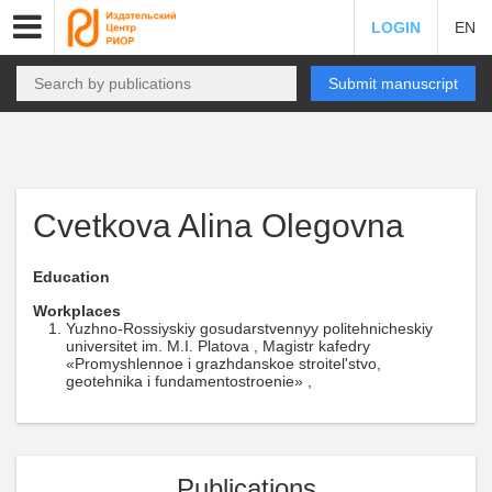
LOGIN
EN
Submit manuscript
Cvetkova Alina Olegovna
Education
Workplaces
Yuzhno-Rossiyskiy gosudarstvennyy politehnicheskiy
universitet im. M.I. Platova , Magistr kafedry
«Promyshlennoe i grazhdanskoe stroitel'stvo,
geotehnika i fundamentostroenie» ,
Publications