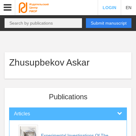
LOGIN
EN
Submit manuscript
Zhusupbekov Askar
Publications
Articles
Experimental Investigations Of The