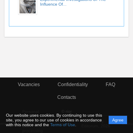
Influence Of...
Vacancies
Confidentiality
FAQ
Contacts
© rior
Personal
Our website uses cookies. By continuing to use this
data
site, you agree to our use of cookies in accordance
Agree
protection
Powered by
ement
Support
Instru
with this notice and the
Terms of Use
.
and
Editorum,
2026
processing