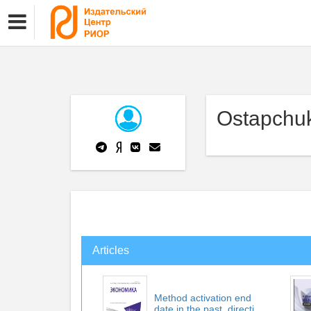
Ostapchuk
Articles
Method activation end
date in the past. directi...