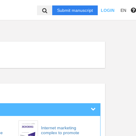
Submit manuscript
LOGIN
EN
Internet marketing
he
complex to promote