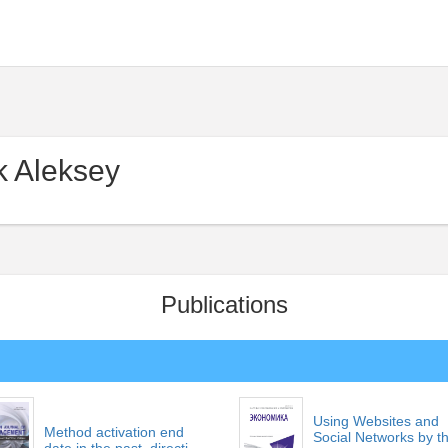
 Aleksey
Publications
Using Websites and
Method activation end
Social Networks by t