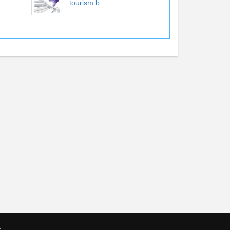
tourism b...
s