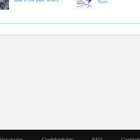
date in the past. directi...
Touri...
Vacancies
Confidentiality
FAQ
Contact