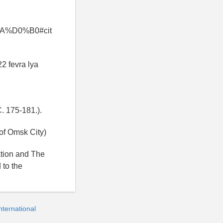
%D0%B0#cit
22 fevra lya
C. 175-181.).
of Omsk City)
ation and The
 to the
ternational