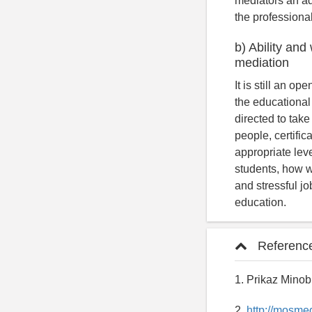
mediators an ad
the professional
b) Ability and
mediation
It is still an o
the educational
directed to take
people, certific
appropriate leve
students, how we
and stressful jo
education.
Referenc
1. Prikaz Minob
2.
http://mosme