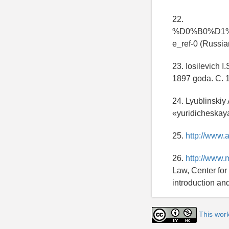
22.
%D0%B0%D1
e_ref-0 (Russia
23. Iosilevich I
1897 goda. C. 1
24. Lyublinskiy
«yuridicheskaya 
25.
http://www.
26.
http://www.
Law, Center for
introduction an
This wor