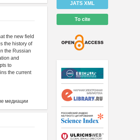
JATS XML
To cite
t the new field
 the history of
in the Russian
ation and
pts to
ins the current
ие медиации