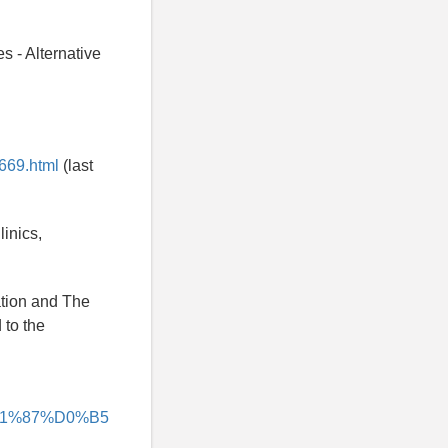
s - Alternative
669.html
(last
linics,
ation and The
 to the
%D1%87%D0%B5