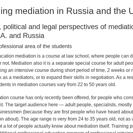
ing mediation in Russia and the 
l, political and legal perspectives of mediat
.A. and Russia
ofessional area of the students
cation mediation is a course at law school, where people can d
or not. Mediation also it is a separate special course for adult pe
king an intensive course during short period of time, 2 weeks or 
k as a mediators, or to expand their skills in negotiation. As a res
udents in mediation courses vary from 22 to 50 years old.
tion course has only recently been offered, for people who con
 it. The target audience here — adult people, specialists, mostl
sinessmen (because they are first people who have heard about
on about). The age range is very from 24 to 35 years old, not as 
 a lot of people actually know about mediation itself. Training 