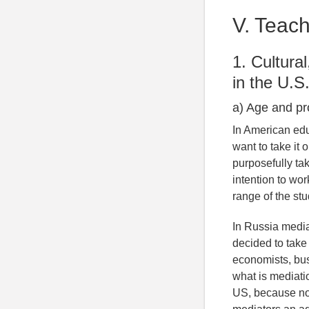
V. Teach
1. Cultura
in the U.S
a) Age and pr
In American edu
want to take it 
purposefully ta
intention to wor
range of the st
In Russia media
decided to take
economists, bu
what is mediati
US, because not