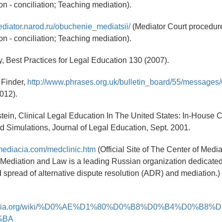
on - conciliation; Teaching mediation).
ediator.narod.ru/obuchenie_mediatsii/
(Mediator Court procedure
on - conciliation; Teaching mediation).
, Best Practices for Legal Education 130 (2007).
 Finder,
http://www.phrases.org.uk/bulletin_board/55/messages/
2012).
lstein, Clinical Legal Education In The United States: In-House C
d Simulations, Journal of Legal Education, Sept. 2001.
mediacia.com/medclinic.htm
(Official Site of The Center of Medi
 Mediation and Law is a leading Russian organization dedicated
d spread of alternative dispute resolution (ADR) and mediation.)
ikipedia.org/wiki/%D0%AE%D1%80%D0%B8%D0%B4%D0%B8
%BA