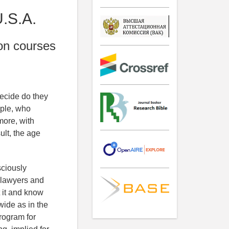
U.S.A.
ion courses
ecide do they
ople, who
more, with
ult, the age
sciously
y lawyers and
 it and know
wide as in the
program for