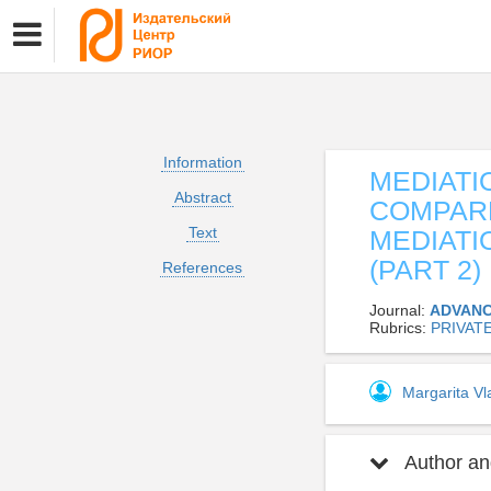
Information
MEDIATI
Abstract
COMPARE
Text
MEDIATI
(PART 2)
References
Journal:
ADVANC
Rubrics:
PRIVAT
Margarita V
Author and