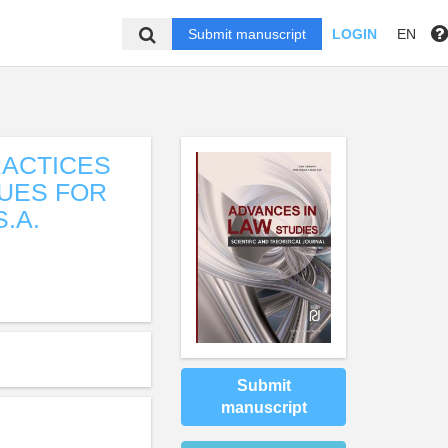
Submit manuscript
LOGIN
EN
RACTICES
UES FOR
.A.
Submit
manuscript