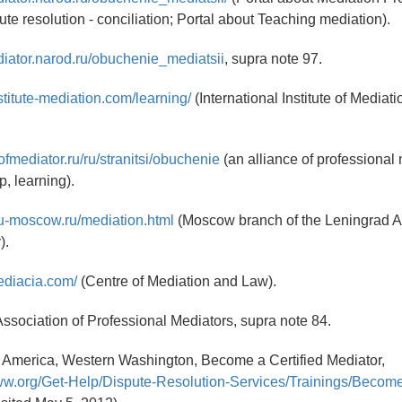
ute resolution - conciliation; Portal about Teaching mediation).
diator.narod.ru/obuchenie_mediatsii
, supra note 97.
stitute-mediation.com/learning/
(International Institute of Mediati
ofmediator.ru/ru/stranitsi/obuchenie
(an alliance of professional
p, learning).
gu-moscow.ru/mediation.html
(Moscow branch of the Leningrad A
).
ediacia.com/
(Centre of Mediation and Law).
ssociation of Professional Mediators, supra note 84.
f America, Western Washington, Become a Certified Mediator,
ww.org/Get-Help/Dispute-Resolution-Services/Trainings/Become-