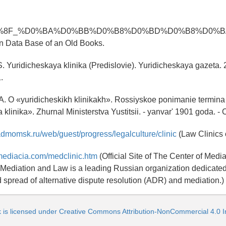
%8F_%D0%BA%D0%BB%D0%B8%D0%BD%D0%B8%D0%BA
n Data Base of an Old Books.
.S. Yuridicheskaya klinika (Predislovie). Yuridicheskaya gazeta. 
.
 A. O «yuridicheskikh klinikakh». Rossiyskoe ponimanie termina
klinika». Zhurnal Ministerstva Yustitsii. - yanvar' 1901 goda. - 
admomsk.ru/web/guest/progress/legalculture/clinic
(Law Clinics 
mediacia.com/medclinic.htm
(Official Site of The Center of Medi
 Mediation and Law is a leading Russian organization dedicated
d spread of alternative dispute resolution (ADR) and mediation.)
k is licensed under Creative Commons Attribution-NonCommercial 4.0 In