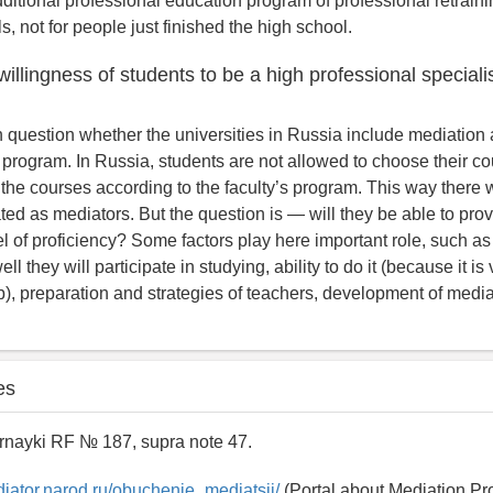
ditional professional education program of professional retrainin
s, not for people just finished the high school.
 willingness of students to be a high professional speciali
pen question whether the universities in Russia include mediation
 program. In Russia, students are not allowed to choose their co
 the courses according to the faculty’s program. This way there wi
ated as mediators. But the question is — will they be able to pro
l of proficiency? Some factors play here important role, such as
ll they will participate in studying, ability to do it (because it i
b), preparation and strategies of teachers, development of mediat
es
rnayki RF № 187, supra note 47.
diator.narod.ru/obuchenie_mediatsii/
(Portal about Mediation Pr