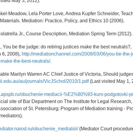
isited May 5, 2012).
nkel-Meadow, Lela Porter Love, Andrea Kupfer Schneider, Teac
Materials. Mediation: Practice, Policy, and Ethics 10 (2006).
Colatrella Jr., Course Description, Mediation Spring Term (2012).
, You be the judge: do retiring justices make the best neutrals?,
 6, 2008),
http://mediationchannel.com/2008/03/06/you-be-the-
s-make-the-best-neutrals/.
ble Marilyn Warren AC Chief Justice of Victoria, Should judge
lii.edu.au/au/journals/VicJSchol/2010/1.pdf
(Last visited May 1, 
itut.apspb.ru/obuchenie-mediacii-%E2%80%93-kurs-podgotovki-p
ficial site of Bar Department on The Institute for Legal Researc
ssociation of St. Petersburg; Program of Mediation training - Pr
 mediators).
ediator.narod.ru/obuchenie_mediatsii/
(Mediator Court procedure