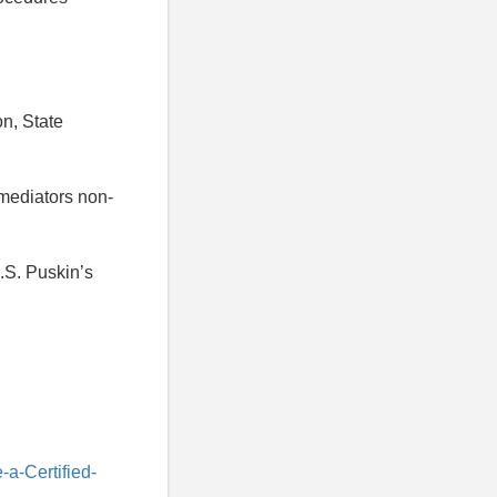
on, State
 mediators non-
.S. Puskin’s
a-Certified-