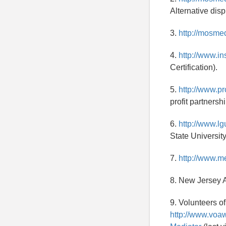
Alternative disp
3.
http://mosme
4.
http://www.in
Certification).
5.
http://www.pr
profit partnershi
6.
http://www.l
State University
7.
http://www.m
8. New Jersey A
9. Volunteers o
http://www.voa