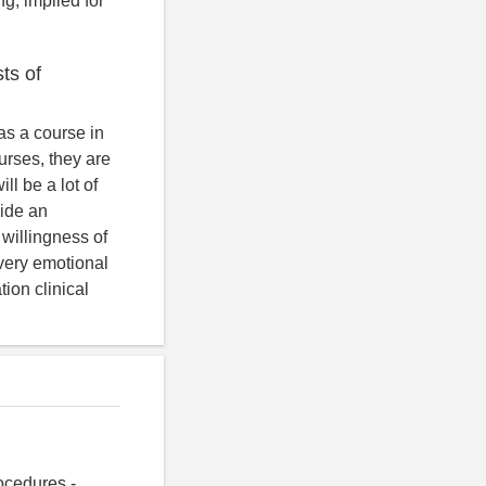
g, implied for
sts of
 as a course in
urses, they are
ll be a lot of
vide an
 willingness of
s very emotional
ion clinical
ocedures -