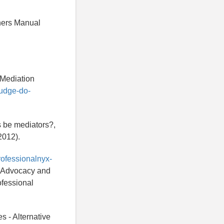
hers Manual
 Mediation
judge-do-
s be mediators?,
2012).
rofessionalnyx-
h, Advocacy and
ofessional
s - Alternative