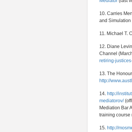
Mediator
(last v
10. Carries Me
and Simulation 
11. Michael T. 
12. Diane Levin
Channel (March
retiring-justice
13. The Honoura
http://www.aust
14.
http://inst
mediatorov/
(of
Mediation Bar A
training course
15.
http://mosm