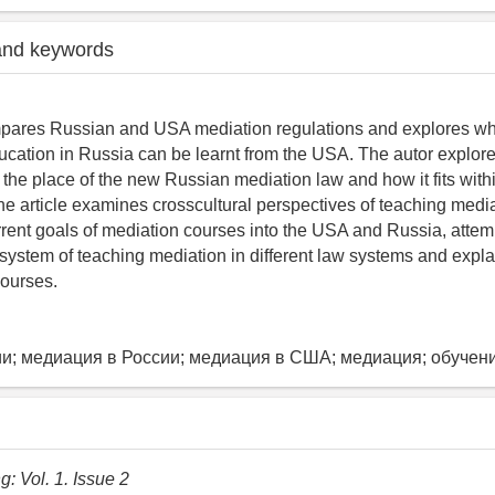
and keywords
mpares Russian and USA mediation regulations and explores wha
ucation in Russia can be learnt from the USA. The autor explores
the place of the new Russian mediation law and how it fits with
he article examines crosscultural perspectives of teaching medi
rrent goals of mediation courses into the USA and Russia, attem
system of teaching mediation in different law systems and expla
courses.
и; медиация в России; медиация в США; медиация; обучен
: Vol. 1. Issue 2