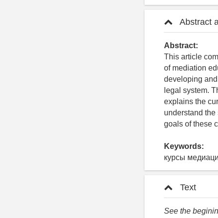
Abstract 
Abstract:
This article co
of mediation ed
developing and 
legal system. T
explains the cu
understand the 
goals of these 
Keywords:
курсы медиаци
Text
See the begining