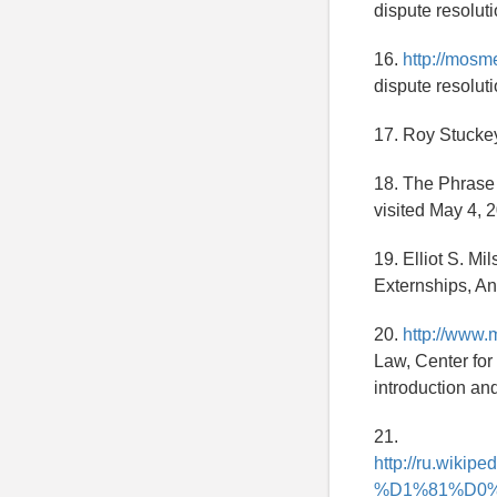
dispute resoluti
16.
http://mosm
dispute resoluti
17. Roy Stuckey
18. The Phrase
visited May 4, 
19. Elliot S. Mi
Externships, An
20.
http://www.
Law, Center for
introduction an
21.
http://ru.w
%D1%81%D0