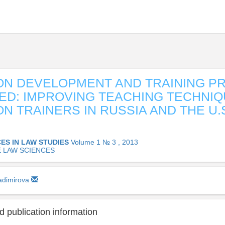
ON DEVELOPMENT AND TRAINING P
D: IMPROVING TEACHING TECHNIQ
ON TRAINERS IN RUSSIA AND THE U.S
ES IN LAW STUDIES
Volume 1 № 3 , 2013
E LAW SCIENCES
ladimirova
 publication information