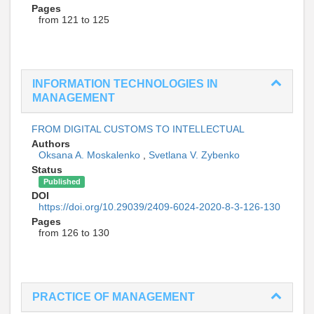
Pages
from 121 to 125
INFORMATION TECHNOLOGIES IN
MANAGEMENT
FROM DIGITAL CUSTOMS TO INTELLECTUAL
Authors
Oksana A. Moskalenko
,
Svetlana V. Zybenko
Status
Published
DOI
https://doi.org/10.29039/2409-6024-2020-8-3-126-130
Pages
from 126 to 130
PRACTICE OF MANAGEMENT