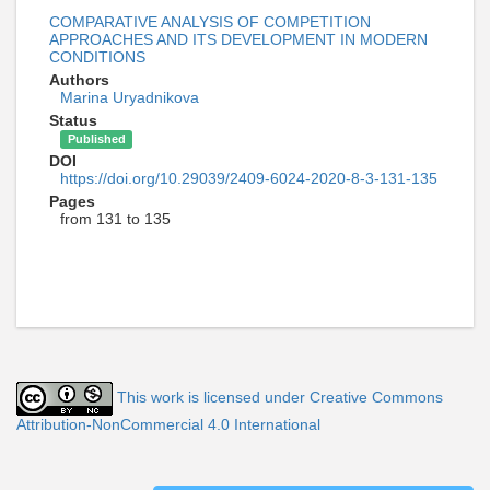
COMPARATIVE ANALYSIS OF COMPETITION
APPROACHES AND ITS DEVELOPMENT IN MODERN
CONDITIONS
Authors
Marina Uryadnikova
Status
Published
DOI
https://doi.org/10.29039/2409-6024-2020-8-3-131-135
Pages
from 131 to 135
This work is licensed under Creative Commons
Attribution-NonCommercial 4.0 International