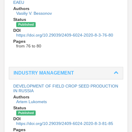
EAEU
Authors
Vasiliy V. Bessonov
Status
Published
DOI
https://doi.org/10.29039/2409-6024-2020-8-3-76-80
Pages
from 76 to 80
INDUSTRY MANAGEMENT
DEVELOPMENT OF FIELD CROP SEED PRODUCTION
IN RUSSIA
Authors
Artem Lukomets
Status
Published
DOI
https://doi.org/10.29039/2409-6024-2020-8-3-81-85
Pages