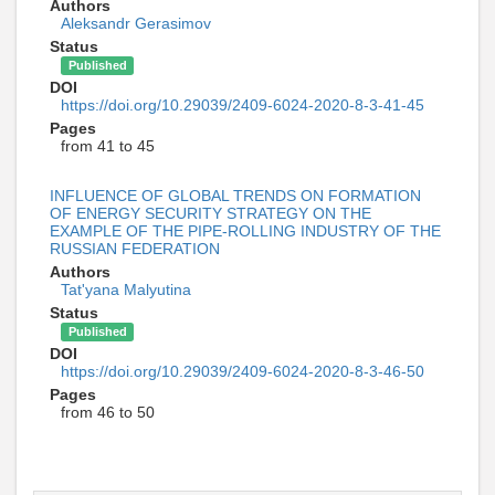
Authors
Aleksandr Gerasimov
Status
Published
DOI
https://doi.org/10.29039/2409-6024-2020-8-3-41-45
Pages
from 41 to 45
INFLUENCE OF GLOBAL TRENDS ON FORMATION
OF ENERGY SECURITY STRATEGY ON THE
EXAMPLE OF THE PIPE-ROLLING INDUSTRY OF THE
RUSSIAN FEDERATION
Authors
Tat'yana Malyutina
Status
Published
DOI
https://doi.org/10.29039/2409-6024-2020-8-3-46-50
Pages
from 46 to 50