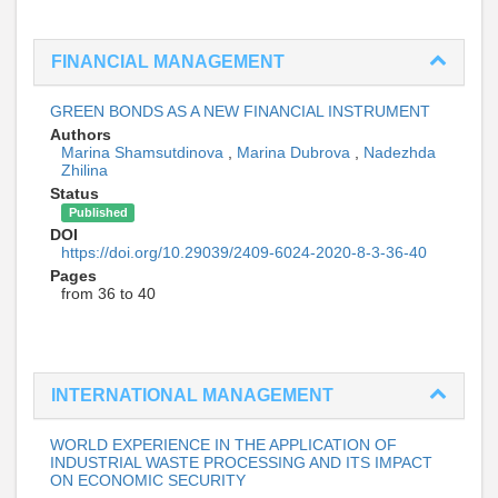
FINANCIAL MANAGEMENT
GREEN BONDS AS A NEW FINANCIAL INSTRUMENT
Authors
Marina Shamsutdinova
,
Marina Dubrova
,
Nadezhda
Zhilina
Status
Published
DOI
https://doi.org/10.29039/2409-6024-2020-8-3-36-40
Pages
from 36 to 40
INTERNATIONAL MANAGEMENT
WORLD EXPERIENCE IN THE APPLICATION OF
INDUSTRIAL WASTE PROCESSING AND ITS IMPACT
ON ECONOMIC SECURITY