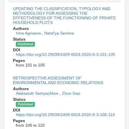
UPDATING THE CLASSIFICATION, TYPOLOGY AND
METHODOLOGY FOR ASSESSING THE
EFFECTIVENESS OF THE FUNCTIONING OF PRIVATE
HOUSEHOLD PLOTS
Authors
Irina Agnaeva
,
Natal'ya Semina
Status
Published
DOI
https://doi.org/10.29039/2409-6024-2020-8-3-101-105
Pages
from 101 to 105
RETROSPECTIVE ASSESSMENT OF
ENVIRONMENTAL AND ECONOMIC RELATIONS
Authors
Aleksandr Semyachkov
,
Zhun Gao
Status
Published
DOI
https://doi.org/10.29039/2409-6024-2020-8-3-106-110
Pages
from 106 to 110