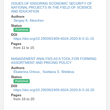
ISSUES OF ENSURING ECONOMIC SECURITY OF
NATIONAL PROJECTS IN THE FIELD OF SCIENCE
AND EDUCATION
Authors
Sergey K. Kleschev
Status
Published
DOI
https://doi.org/10.29039/2409-6024-2020-8-3-11-15
Pages
from 11 to 15
MANAGEMENT ANALYSIS AS A TOOL FOR FORMING
ASSORTMENT AND PRICING POLICY
Authors
Ekaterina Orlova
,
Svetlana S. Shkileva
Status
Published
DOI
https://doi.org/10.29039/2409-6024-2020-8-3-16-20
Pages
from 16 to 20