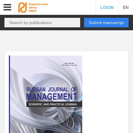
LOGIN
EN
Submit manuscript