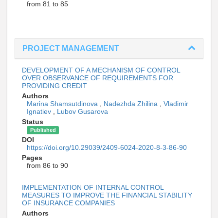
from 81 to 85
PROJECT MANAGEMENT
DEVELOPMENT OF A MECHANISM OF CONTROL
OVER OBSERVANCE OF REQUIREMENTS FOR
PROVIDING CREDIT
Authors
Marina Shamsutdinova
,
Nadezhda Zhilina
,
Vladimir
Ignatiev
,
Lubov Gusarova
Status
Published
DOI
https://doi.org/10.29039/2409-6024-2020-8-3-86-90
Pages
from 86 to 90
IMPLEMENTATION OF INTERNAL CONTROL
MEASURES TO IMPROVE THE FINANCIAL STABILITY
OF INSURANCE COMPANIES
Authors