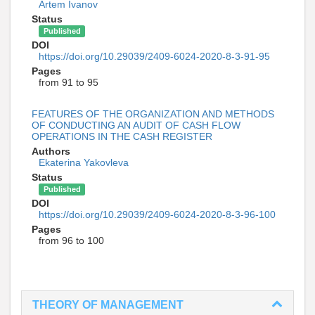
Artem Ivanov
Status
Published
DOI
https://doi.org/10.29039/2409-6024-2020-8-3-91-95
Pages
from 91 to 95
FEATURES OF THE ORGANIZATION AND METHODS
OF CONDUCTING AN AUDIT OF CASH FLOW
OPERATIONS IN THE CASH REGISTER
Authors
Ekaterina Yakovleva
Status
Published
DOI
https://doi.org/10.29039/2409-6024-2020-8-3-96-100
Pages
from 96 to 100
THEORY OF MANAGEMENT