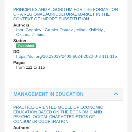
PRINCIPLES AND ALGORITHM FOR THE FORMATION
OF A REGIONAL AGRICULTURAL MARKET IN THE
CONTEXT OF IMPORT SUBSTITUTION
Authors
Igor' Gogolev
,
Gamlet Ostaev
,
Mihail Kislickiy
,
Oksana Zlobina
Status
Published
DOI
https://doi.org/10.29039/2409-6024-2020-8-3-111-115
Pages
from 111 to 115
MANAGEMENT IN EDUCATION
PRACTICE-ORIENTED MODEL OF ECONOMIC
EDUCATION BASED ON THE ECONOMIC AND
PSYCHOLOGICAL CHARACTERISTICS OF
CONSUMER COOPERATION
Authors