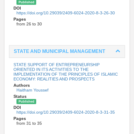
Published
DOI
https://doi.org/10.29039/2409-6024-2020-8-3-26-30
Pages
from 26 to 30
STATE AND MUNICIPAL MANAGEMENT
STATE SUPPORT OF ENTREPRENEURSHIP
ORIENTED IN ITS ACTIVITIES TO THE
IMPLEMENTATION OF THE PRINCIPLES OF ISLAMIC
ECONOMY: REALITIES AND PROSPECTS
Authors
Haitham Youssef
Status
Published
DOI
https://doi.org/10.29039/2409-6024-2020-8-3-31-35
Pages
from 31 to 35