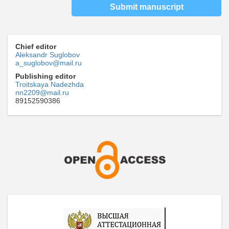
Submit manuscript
Chief editor
Aleksandr Suglobov
a_suglobov@mail.ru
Publishing editor
Troitskaya Nadezhda
nn2209@mail.ru
89152590386