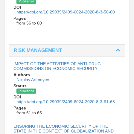
Published
DOI
https://doi.org/10.29039/2409-6024-2020-8-3-56-60
Pages
from 56 to 60
RISK MANAGEMENT
IMPACT OF THE ACTIVITIES OF ANTI-DRUG
COMMISSIONS ON ECONOMIC SECURITY
Authors
Nikolay Artemyev
Status
Published
DOI
https://doi.org/10.29039/2409-6024-2020-8-3-61-65
Pages
from 61 to 65
ENSURING THE ECONOMIC SECURITY OF THE
STATE IN THE CONTEXT OF GLOBALIZATION AND