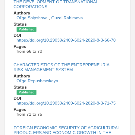
THE DEVELOPMENT OF TRANSNATIONAL
CORPORATIONS
Authors
Ol'ga Shipshova
,
Guzel Rahimova
Status
Published
DOI
https://doi.org/10.29039/2409-6024-2020-8-3-66-70
Pages
from 66 to 70
CHARACTERISTICS OF THE ENTREPRENEURIAL
RISK MANAGEMENT SYSTEM
Authors
Ol'ga Repushevskaya
Status
Published
DOI
https://doi.org/10.29039/2409-6024-2020-8-3-71-75
Pages
from 71 to 75
FOREIGN ECONOMIC SECURITY OF AGRICULTURAL
PRODUC-ERS AND ECONOMIC GROWTH IN THE