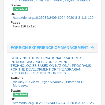
Yunir Lutfullin
,
Yulay Rahmatullin
,
Leylya Bayanova
Status
Published
DOI
https://doi.org/10.29039/2409-6024-2020-8-3-116-120
Pages
from 116 to 120
FOREIGN EXPERIENCE OF MANAGEMENT
STUDYING THE INTERNATIONAL PRACTICE OF
INTRODUCING PRECISION FARMING
TECHNOLOGIES BASED ON NATIONAL PROGRAMS
FOR THE DEVELOPMENT OF THE AGRARIAN
SECTOR OF FOREIGN COUNTRIES
Authors
Aleksey S. Gusev
,
Egor Skvorcov
,
Ekaterina D.
Morozova
Status
Published
DOI
https://doi.org/10.29039/2409-6024-2020-8-3-121-125