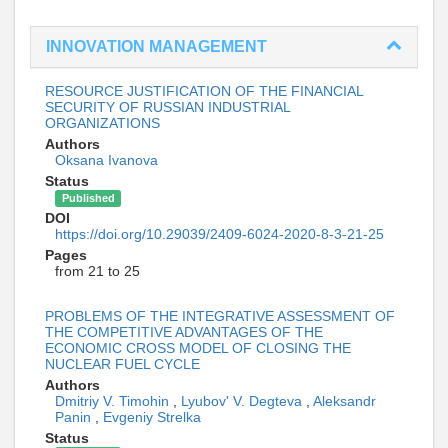
INNOVATION MANAGEMENT
RESOURCE JUSTIFICATION OF THE FINANCIAL
SECURITY OF RUSSIAN INDUSTRIAL
ORGANIZATIONS
Authors
Oksana Ivanova
Status
Published
DOI
https://doi.org/10.29039/2409-6024-2020-8-3-21-25
Pages
from 21 to 25
PROBLEMS OF THE INTEGRATIVE ASSESSMENT OF
THE COMPETITIVE ADVANTAGES OF THE
ECONOMIC CROSS MODEL OF CLOSING THE
NUCLEAR FUEL CYCLE
Authors
Dmitriy V. Timohin
,
Lyubov' V. Degteva
,
Aleksandr
Panin
,
Evgeniy Strelka
Status