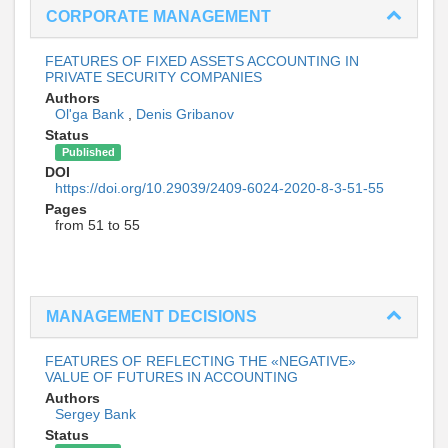
CORPORATE MANAGEMENT
FEATURES OF FIXED ASSETS ACCOUNTING IN
PRIVATE SECURITY COMPANIES
Authors
Ol'ga Bank
,
Denis Gribanov
Status
Published
DOI
https://doi.org/10.29039/2409-6024-2020-8-3-51-55
Pages
from 51 to 55
MANAGEMENT DECISIONS
FEATURES OF REFLECTING THE «NEGATIVE»
VALUE OF FUTURES IN ACCOUNTING
Authors
Sergey Bank
Status