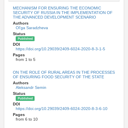
MECHANISM FOR ENSURING THE ECONOMIC
SECURITY OF RUSSIA IN THE IMPLEMENTATION OF
THE ADVANCED DEVELOPMENT SCENARIO
Authors
Ol'ga Saradzheva
Status
Published
DOI
https://doi.org/10.29039/2409-6024-2020-8-3-1-5
Pages
from 1 to 5
ON THE ROLE OF RURAL AREAS IN THE PROCESSES
OF ENSURING FOOD SECURITY OF THE STATE
Authors
Aleksandr Semin
Status
Published
DOI
https://doi.org/10.29039/2409-6024-2020-8-3-6-10
Pages
from 6 to 10