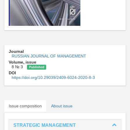
Journal
RUSSIAN JOURNAL OF MANAGEMENT
Volume, issue
8 № 3
Published
DOI
https://doi.org/10.29039/2409-6024-2020-8-3
Issue composition
About issue
STRATEGIC MANAGEMENT