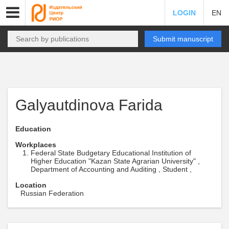
LOGIN
EN
Submit manuscript
Galyautdinova Farida
Education
Workplaces
Federal State Budgetary Educational Institution of
Higher Education "Kazan State Agrarian University" ,
Department of Accounting and Auditing , Student ,
Location
Russian Federation