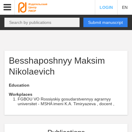
LOGIN
EN
Submit manuscript
Besshaposhnyy Maksim
Nikolaevich
Education
Workplaces
FGBOU VO Rossiyskiy gosudarstvennyy agrarnyy
universitet - MSHA imeni K.A. Timiryazeva , docent ,