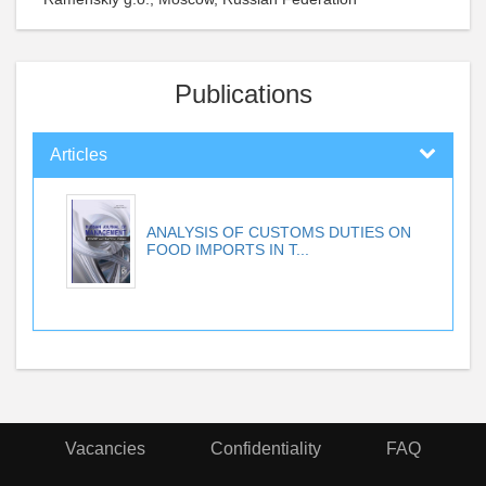
Publications
Articles
ANALYSIS OF CUSTOMS DUTIES ON
FOOD IMPORTS IN T...
Vacancies
Confidentiality
FAQ