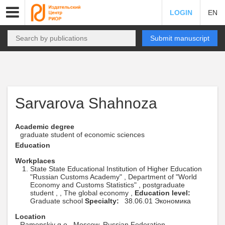
LOGIN
EN
Submit manuscript
Sarvarova Shahnoza
Academic degree
graduate student of economic sciences
Education
Workplaces
State State Educational Institution of Higher Education
"Russian Customs Academy" , Department of "World
Economy and Customs Statistics" , postgraduate
student , , The global economy ,
Education level:
Graduate school
Specialty:
38.06.01 Экономика
Location
Ramenskiy g.o., Moscow, Russian Federation