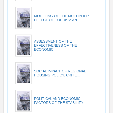
MODELING OF THE MULTIPLIER
EFFECT OF TOURISM AN...
ASSESSMENT OF THE
EFFECTIVENESS OF THE
ECONOMIC...
SOCIAL IMPACT OF REGIONAL
HOUSING POLICY: CRITE...
POLITICAL AND ECONOMIC
FACTORS OF THE STABILITY...