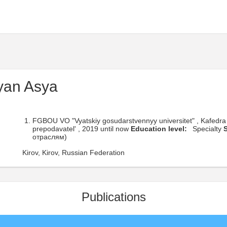
yan Asya
FGBOU VO "Vyatskiy gosudarstvennyy universitet" , Kafedra 
prepodavatel' , 2019 until now
Education level:
Specialty
S
отраслям)
Kirov, Kirov, Russian Federation
Publications