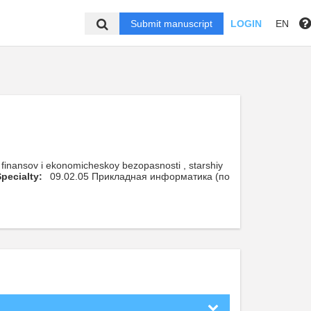
Submit manuscript
LOGIN
EN
finansov i ekonomicheskoy bezopasnosti , starshiy
pecialty:
09.02.05 Прикладная информатика (по