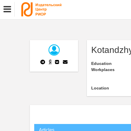
Kotandzh
Education
Workplaces
Location
Articles