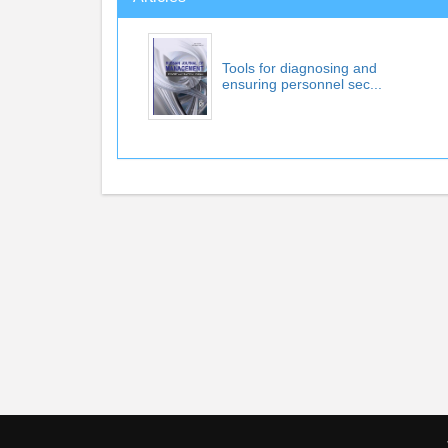
Tools for diagnosing and
ensuring personnel sec...