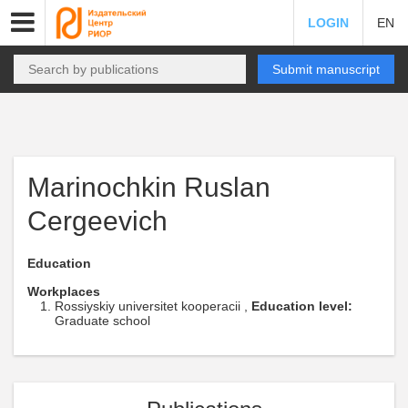
LOGIN
EN
Submit manuscript
Marinochkin Ruslan
Cergeevich
Education
Workplaces
Rossiyskiy universitet kooperacii ,
Education level:
Graduate school