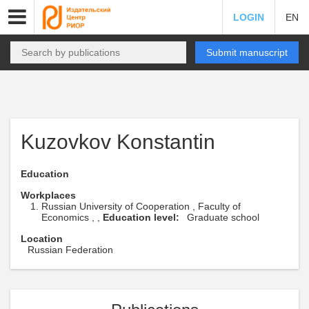
LOGIN
EN
Submit manuscript
Kuzovkov Konstantin
Education
Workplaces
Russian University of Cooperation , Faculty of
Economics , ,
Education level:
Graduate school
Location
Russian Federation