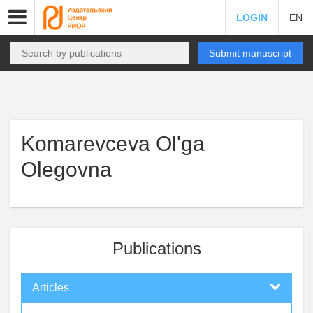
LOGIN
EN
Submit manuscript
Komarevceva Ol'ga
Olegovna
Publications
Articles