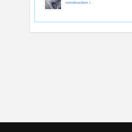
construction i...