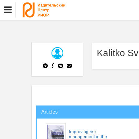
Kalitko Sv
Articles
Improving risk
management in the