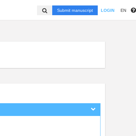
Submit manuscript
LOGIN
EN