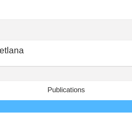
etlana
Publications