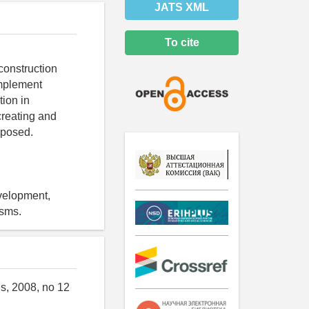
JATS XML
To cite
construction
implement
tion in
creating and
oposed.
velopment,
isms.
gs, 2008, no 12