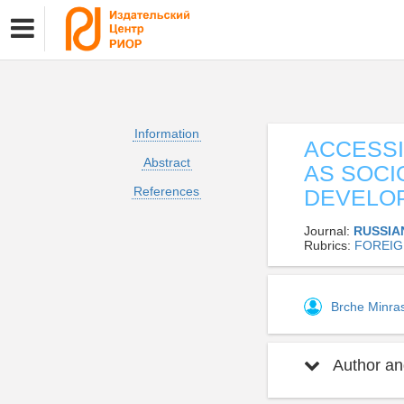
Information
ACCESSI
Abstract
AS SOCI
References
DEVELO
Journal:
RUSSIA
Rubrics:
FOREIG
Brche Minra
Author and