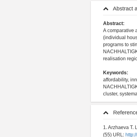
Abstract 
Abstract:
A comparative a
(individual hou
programs to sti
NACHHALTIGKEIT 
realisation reg
Keywords:
affordability, 
NACHHALTIGKEIT
cluster, system
Referenc
1. Arzhaeva T. 
(55) URL:
http: