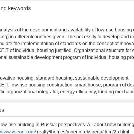
and keywords
nalysis of the development and availability of low-rise housing 
sing) in differentcountries given. The necessity to develop and 
mulate the implementation of standards on the concept of innova
of individual housing justified. Organizational structure for 
ional sustainable development program of individual housing pr
innovative housing, standard housing, sustainable development,
, low-rise housing construction, smart house, program of de
atic organizational integrator, energy efficiency, funding mechan
es
Low-rise building in Russia: perspectives. All about new buildin
//www.vseon.com/
realty/themes/mnenie-eksperta/item/25.html