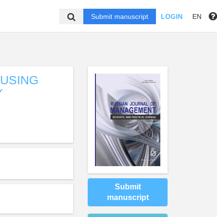
Submit manuscript
LOGIN
EN
OUSING
Y
Submit
manuscript