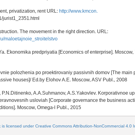
rent, privatization, rent URL:
http://www.kmcon.
st1/jurist1_2351.html
struction. The movement in the right direction. URL:
ru/maloetajnoie_stroitelstvo
a. Ekonomika predpriyatia [Economics of enterprise]. Moscow, Y
ovnie polozhenia po proektirovaniy passivnih domov [The main p
passive houses]/ Ed.by Elohov A.E. Moscow, ASV Publ., 2008
n, P.N.Ditinenko, A.A.Suhmanov, A.S.Yakovlev. Korporativnoe up
neravnovesnih usloviah [Corporate governance the business activ
ditions]. Moscow, Omega-l Publ., 2015
k is licensed under Creative Commons Attribution-NonCommercial 4.0 In