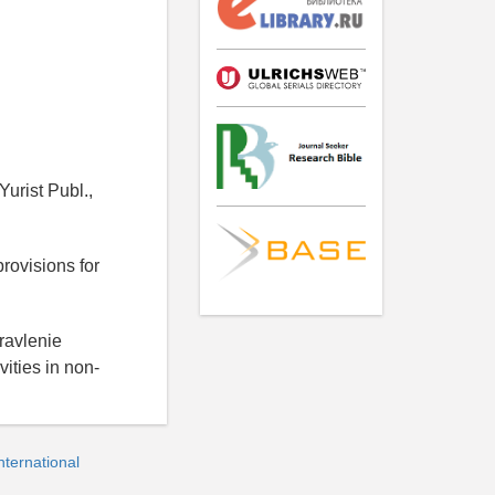
urist Publ.,
rovisions for
ravlenie
ities in non-
ternational