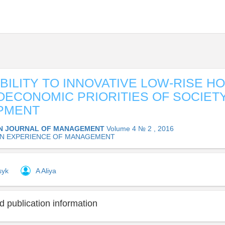
BILITY TO INNOVATIVE LOW-RISE H
OECONOMIC PRIORITIES OF SOCIET
PMENT
N JOURNAL OF MANAGEMENT
Volume 4 № 2 , 2016
N EXPERIENCE OF MANAGEMENT
syk
A Aliya
 publication information