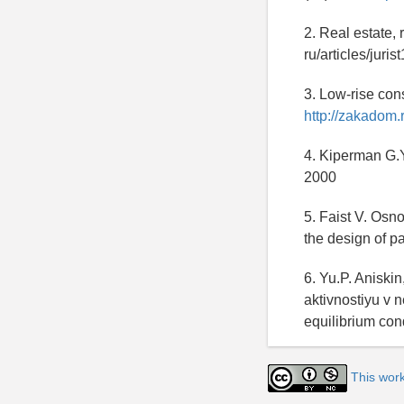
2. Real estate, 
ru/articles/juri
3. Low-rise con
http://zakadom.
4. Kiperman G.Y
2000
5. Faist V. Osn
the design of 
6. Yu.P. Aniski
aktivnostiyu v 
equilibrium con
This wor